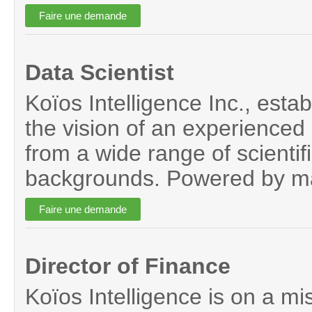
Data Scientist
Koïos Intelligence Inc., establ
the vision of an experienced 
from a wide range of scientif
backgrounds. Powered by mac
Director of Finance
Koïos Intelligence is on a mi