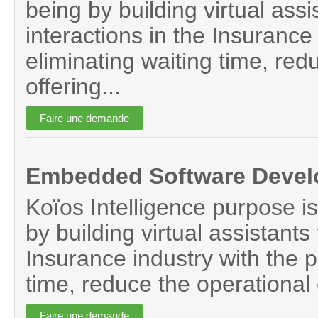
being by building virtual assi
interactions in the Insurance 
eliminating waiting time, red
offering...
Embedded Software Devel
Koïos Intelligence purpose is
by building virtual assistants 
Insurance industry with the p
time, reduce the operational 