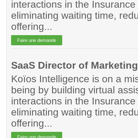
interactions in the Insurance 
eliminating waiting time, red
offering...
SaaS Director of Marketing
Koïos Intelligence is on a mi
being by building virtual assi
interactions in the Insurance 
eliminating waiting time, red
offering...