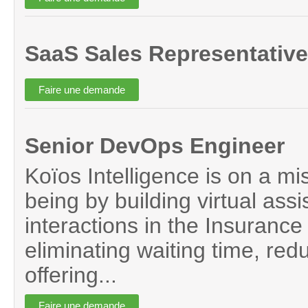
SaaS Sales Representative
Senior DevOps Engineer
Koïos Intelligence is on a mi
being by building virtual assi
interactions in the Insurance 
eliminating waiting time, red
offering...