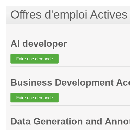
Offres d'emploi Actives
AI developer
Business Development Ac
Data Generation and Annot