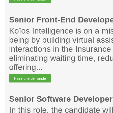
Senior Front-End Develop
Koïos Intelligence is on a mi
being by building virtual assi
interactions in the Insurance 
eliminating waiting time, red
offering...
Senior Software Developer
In this role, the candidate wil