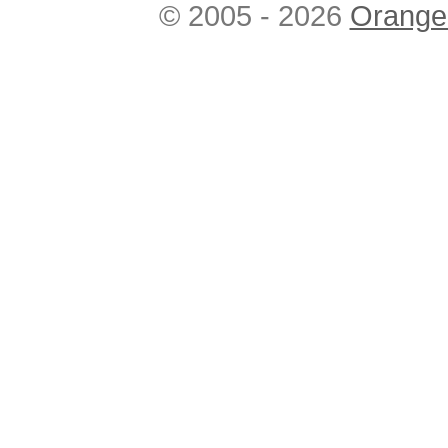
© 2005 - 2026
Orange