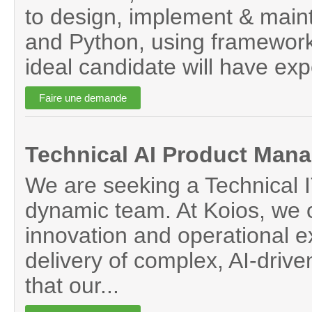
to design, implement & maint
and Python, using framework
ideal candidate will have exp
Technical AI Product Mana
We are seeking a Technical I
dynamic team. At Koios, we op
innovation and operational ex
delivery of complex, AI-drive
that our...