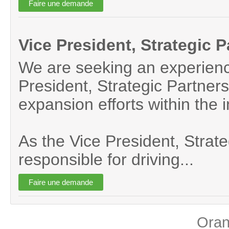
Vice President, Strategic 
We are seeking an experience
President, Strategic Partners
expansion efforts within the i
As the Vice President, Strateg
responsible for driving...
Ora