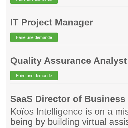
IT Project Manager
Quality Assurance Analyst
SaaS Director of Busines
Koïos Intelligence is on a mi
being by building virtual assi